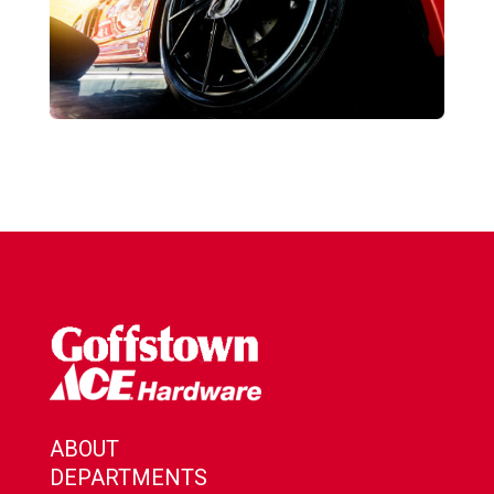
ABOUT
DEPARTMENTS