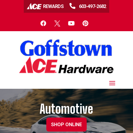

REWARDS
603-497-2682




Automotive
SHOP ONLINE