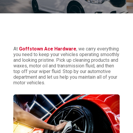
At
Goffstown Ace Hardware
, we carry everything
you need to keep your vehicles operating smoothly
and looking pristine. Pick up cleaning products and
waxes, motor oil and transmission fluid, and then
top off your wiper fluid. Stop by our automotive
department and let us help you maintain all of your
motor vehicles.