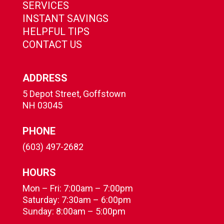
SERVICES
INSTANT SAVINGS
HELPFUL TIPS
CONTACT US
ADDRESS
5 Depot Street, Goffstown
NH 03045
PHONE
(603) 497-2682
HOURS
Mon – Fri: 7:00am – 7:00pm
Saturday: 7:30am – 6:00pm
Sunday: 8:00am – 5:00pm