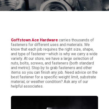
Goffstown Ace Hardware
carries thousands of
fasteners for different uses and materials. We
know that each job requires the right size, shape,
and type of fastener—which is why we carry a wide
variety. At our store, we have a large selection of
nuts, bolts, screws, and fasteners (both standard
and metric). Stop by to grab fasteners and other
items so you can finish any job. Need advice on the
best fastener for a specific weight limit, substrate
material, or weather condition? Ask any of our
helpful associates.