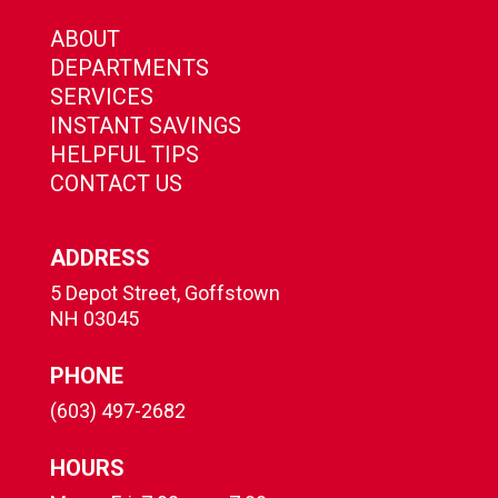
ABOUT
DEPARTMENTS
SERVICES
INSTANT SAVINGS
HELPFUL TIPS
CONTACT US
ADDRESS
5 Depot Street, Goffstown
NH 03045
PHONE
(603) 497-2682
HOURS