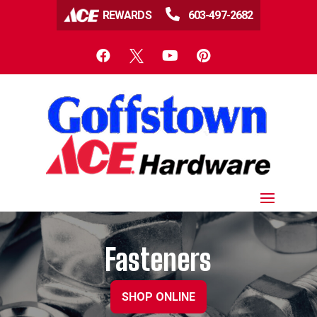

REWARDS
603-497-2682




Fasteners
SHOP ONLINE