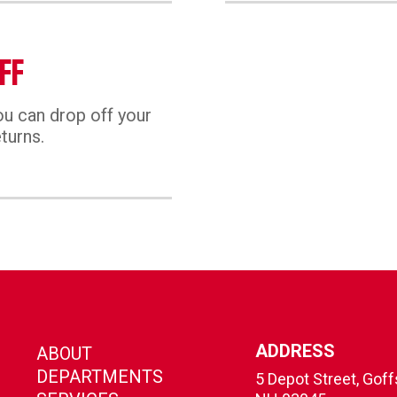
FF
u can drop off your
turns.
ADDRESS
ABOUT
DEPARTMENTS
5 Depot Street, Gof