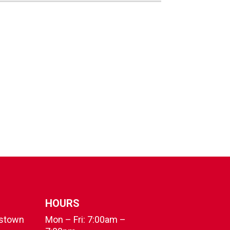
HOURS
fstown
Mon – Fri: 7:00am –