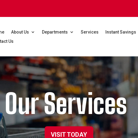
me
About Us
Departments
Services
Instant Savings
tact Us
Our Services
VISIT TODAY