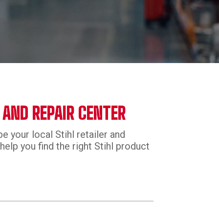
 AND REPAIR CENTER
e your local Stihl retailer and
help you find the right Stihl product