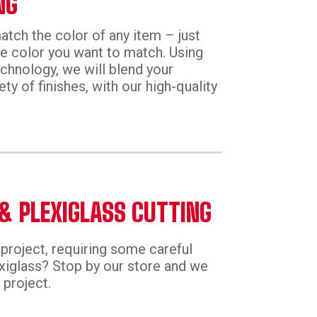
NG
tch the color of any item – just
he color you want to match. Using
echnology, we will blend your
ety of finishes, with our high-quality
& PLEXIGLASS CUTTING
project, requiring some careful
exiglass? Stop by our store and we
 project.