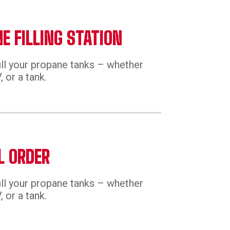
E FILLING STATION
ill your propane tanks – whether
 or a tank.
L ORDER
ill your propane tanks – whether
 or a tank.