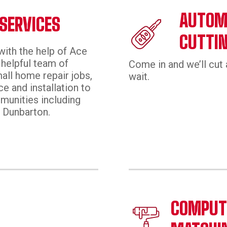
AUTOMO
SERVICES
CUTTI
with the help of Ace
helpful team of
Come in and we’ll cut 
all home repair jobs,
wait.
e and installation to
munities including
 Dunbarton.
E
COMPUTE