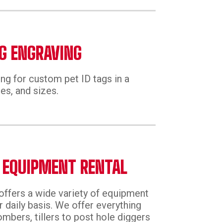
G ENGRAVING
ng for custom pet ID tags in a
es, and sizes.
 EQUIPMENT RENTAL
offers a wide variety of equipment
r daily basis. We offer everything
mbers, tillers to post hole diggers