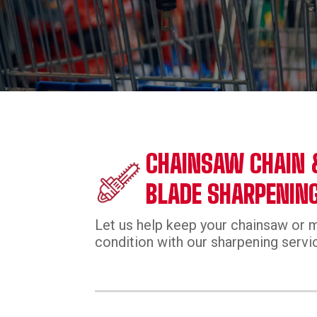
CHAINSAW CHAIN
BLADE SHARPENIN
Let us help keep your chainsaw or 
condition with our sharpening servi