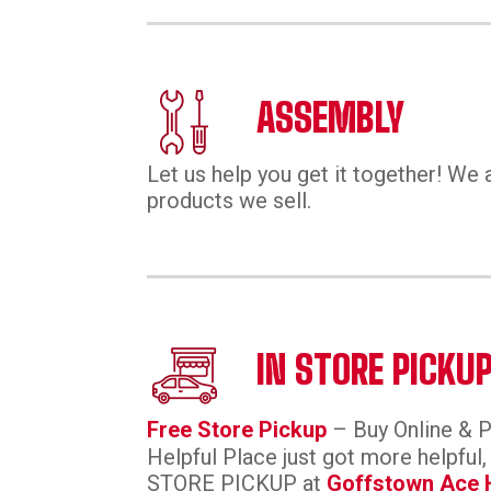
ASSEMBLY
Let us help you get it together! We 
products we sell.
IN STORE PICKU
Free Store Pickup
– Buy Online & 
Helpful Place just got more helpful
STORE PICKUP at
Goffstown Ace 