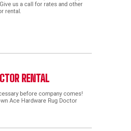
Give us a call for rates and other
r rental.
CTOR RENTAL
ecessary before company comes!
town Ace Hardware Rug Doctor