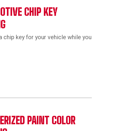
TIVE CHIP KEY
NG
a chip key for your vehicle while you
RIZED PAINT COLOR