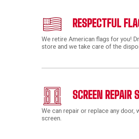
RESPECTFUL FLA
We retire American flags for you! Dr
store and we take care of the dispo
SCREEN REPAIR 
We can repair or replace any door, 
screen.