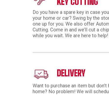
KEY CUTTING
Do you have a spare key in case you
your home or car? Swing by the st
one up for you. We also offer Auto
Cutting. Come in and we’ll cut a chi
while you wait. We are here to help!
DELIVERY
Want to purchase an item but don’t 
home? No problem! We will schedule