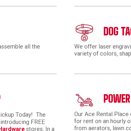
DOG TA
assemble all the
We offer laser engravi
variety of colors, shap
P
POWER
Our Ace Rental Place 
Pickup Today! The
for rent on an hourly o
, introducing FREE
from aerators, lawn co
Hardware
stores. In a