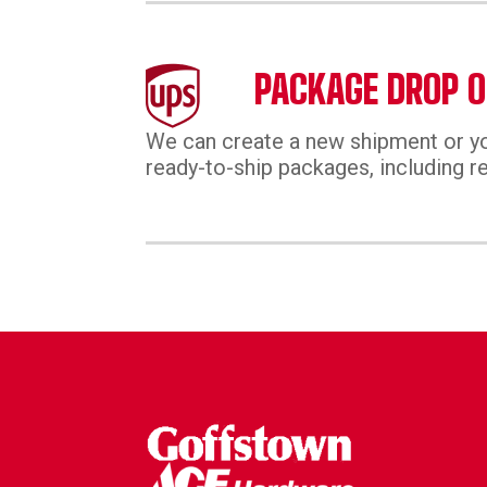
PACKAGE DROP O
We can create a new shipment or yo
ready-to-ship packages, including re