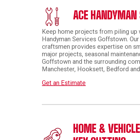
ACE HANDYMAN 
Keep home projects from piling up 
Handyman Services Goffstown. Our 
craftsmen provides expertise on sm
major projects, seasonal maintenanc
Goffstown and the surrounding com
Manchester, Hooksett, Bedford and
Get an Estimate
HOME & VEHICL