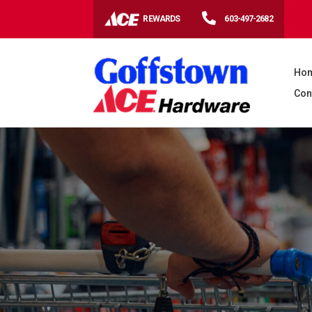

REWARDS
603-497-2682
Ho
Con