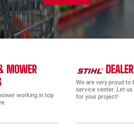
 & MOWER
DEALER
G
We are very proud to b
service center. Let us 
mower working in top
for your project!
ce.