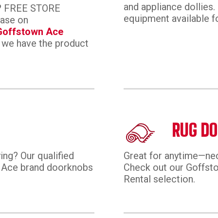
and appliance dollies. 
ay? FREE STORE
equipment available fo
hase on
Goffstown Ace
 we have the product
RUG DO
ing? Our qualified
Great for anytime—n
or Ace brand doorknobs
Check out our Goffs
Rental selection.