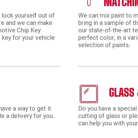
MATCHI
 lock yourself out of
We can mix paint to ma
ore and we can make
bring in a sample of t
motive Chip Key
our state-of-the-art t
p key for your vehicle
perfect color, in a vari
selection of paints.
GLASS 
have a way to get it
Do you have a special 
 a delivery for you.
cutting of glass or pl
can help you with your