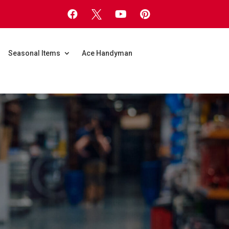




Seasonal Items
Ace Handyman