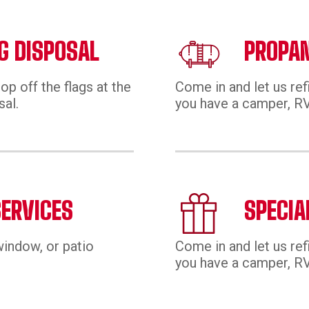
G DISPOSAL
PROPAN
op off the flags at the
Come in and let us ref
sal.
you have a camper, RV,
SERVICES
SPECIA
window, or patio
Come in and let us ref
you have a camper, RV,