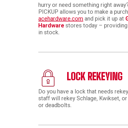
hurry or need something right aw
PICKUP allows you to make a purc
acehardware.com
and pick it up at
Hardware
stores today – providing
in stock.
LOCK REKEYING
Do you have a lock that needs rekey
staff will rekey Schlage, Kwikset, 
or deadbolts.